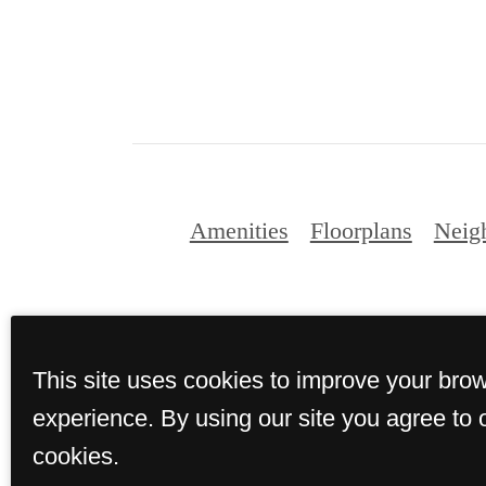
Amenities
Floorplans
Neig
This site uses cookies to improve your bro
experience. By using our site you agree to 
cookies.