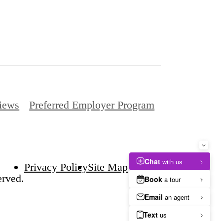
iews
Preferred Employer Program
Privacy Policy
Site Map
erved.