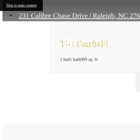
Skip to main content
231 Calibre Chase Drive
|
Raleigh, NC 27
The Fairfield
1 bed
1 bath
909 sq. ft.