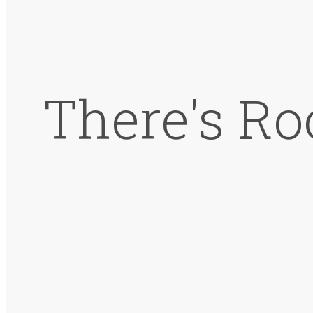
There's Ro