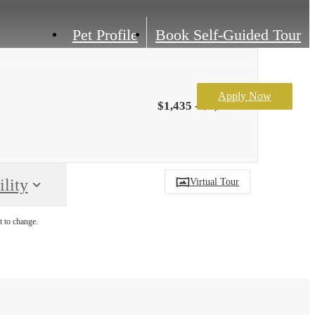
Pet Profile
Book Self-Guided Tour
Apply Now
$1,435 - $1,922
lity
Virtual Tour
t to change.