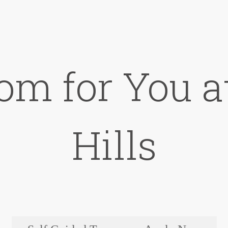
om for You 
Hills