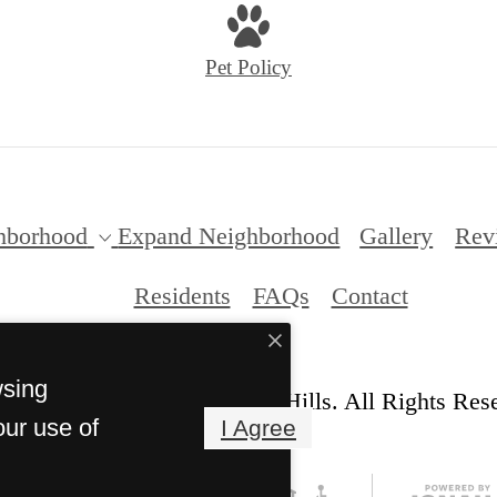
Pet Policy
hborhood
Expand Neighborhood
Gallery
Rev
Residents
FAQs
Contact
wsing
© Copyright 2026 Anderson Hills. All Rights Res
our use of
I Agree