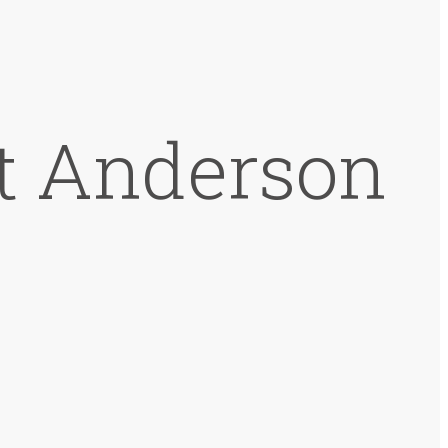
at Anderson