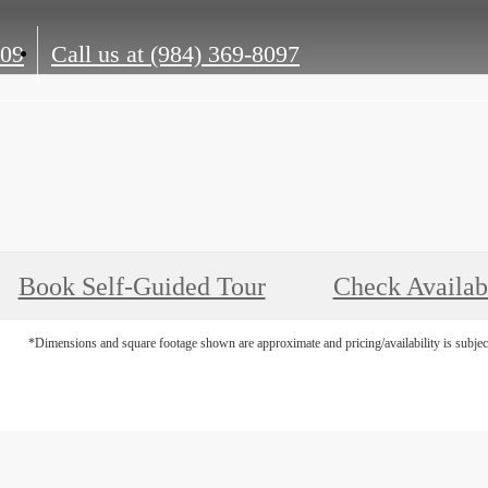
609
Call us at
(984) 369-8097
Book Self-Guided Tour
Check Availabi
*Dimensions and square footage shown are approximate and pricing/availability is subjec