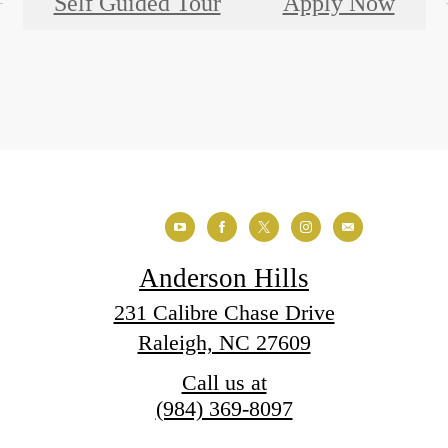
Self Guided Tour
Apply Now
Anderson Hills
231 Calibre Chase Drive
Raleigh, NC 27609
Call us at
(984) 369-8097