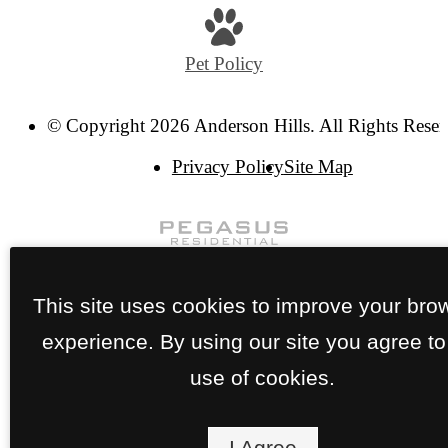
Pet Policy
© Copyright 2026 Anderson Hills. All Rights Reser
Privacy Policy
Site Map
This site uses cookies to improve your bro
experience. By using our site you agree to
use of cookies.
I Agree