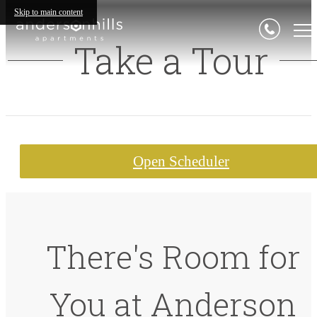
Skip to main content
Take a Tour
Open Scheduler
There's Room for
You at Anderson