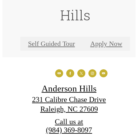
Hills
Self Guided Tour
Apply Now
Anderson Hills
231 Calibre Chase Drive
Raleigh, NC 27609
Call us at
(984) 369-8097