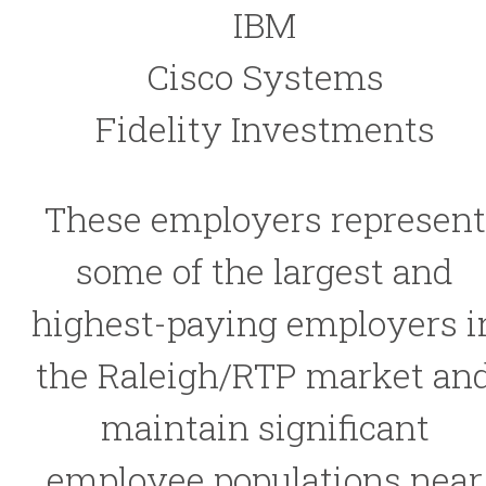
IBM
Cisco Systems
Fidelity Investments
These employers represent
some of the largest and
highest-paying employers i
the Raleigh/RTP market an
maintain significant
employee populations near