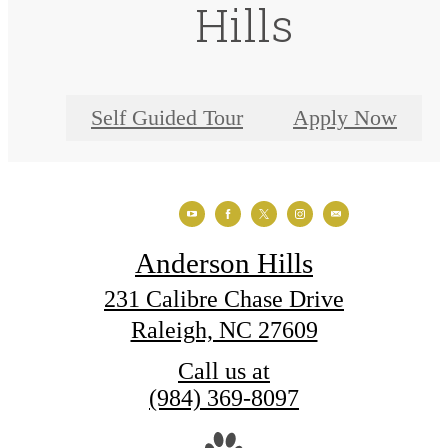
Hills
Self Guided Tour
Apply Now
Anderson Hills
231 Calibre Chase Drive
Raleigh, NC 27609
Call us at
(984) 369-8097