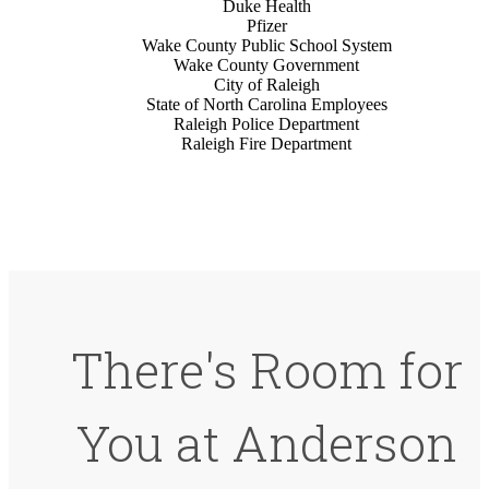
Duke Health
Pfizer
Wake County Public School System
Wake County Government
City of Raleigh
State of North Carolina Employees
Raleigh Police Department
Raleigh Fire Department
There's Room for
You at Anderson