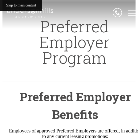
Skip to main content
Preferred
Employer
Program
Preferred Employer
Benefits
Employees of approved Preferred Employers are offered, in additi
to any current leasing promotions: