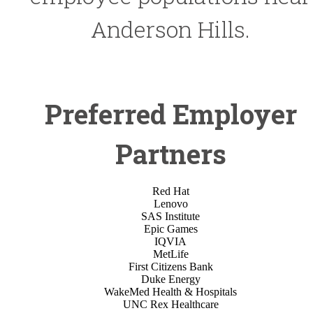
Anderson Hills.
Preferred Employer
Partners
Red Hat
Lenovo
SAS Institute
Epic Games
IQVIA
MetLife
First Citizens Bank
Duke Energy
WakeMed Health & Hospitals
UNC Rex Healthcare