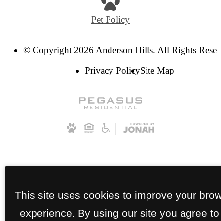
Pet Policy
© Copyright 2026 Anderson Hills. All Rights Reser
Privacy Policy
Site Map
This site uses cookies to improve your bro
experience. By using our site you agree to