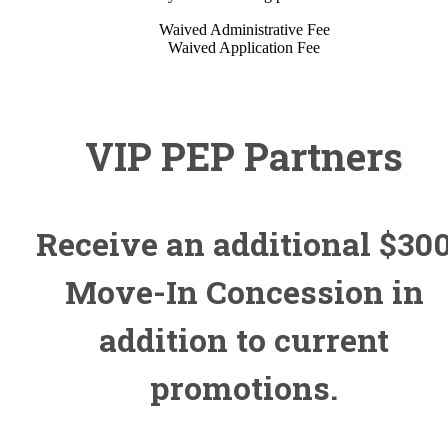
Waived Administrative Fee
Waived Application Fee
VIP PEP Partners
Receive an additional $30
Move-In Concession in
addition to current
promotions.