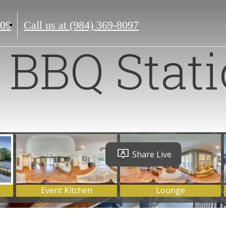
609
Call us at
(984) 369-8097
BBQ Stat