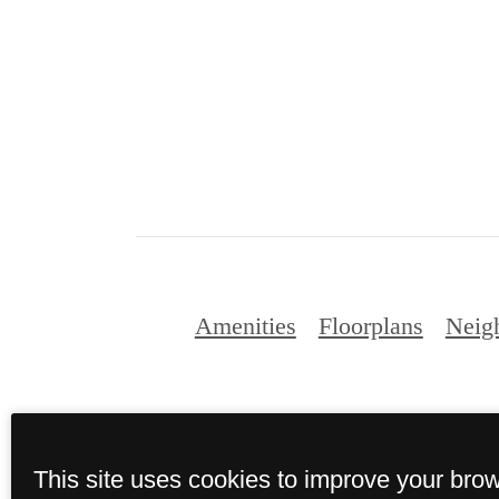
Amenities
Floorplans
Neig
This site uses cookies to improve your bro