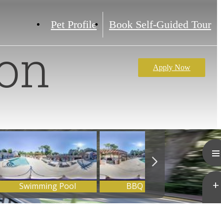
Pet Profile
Book Self-Guided Tour
ion
Apply Now