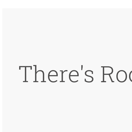
There's Ro