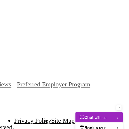
iews
Preferred Employer Program
Privacy Policy
Site Map
erved.