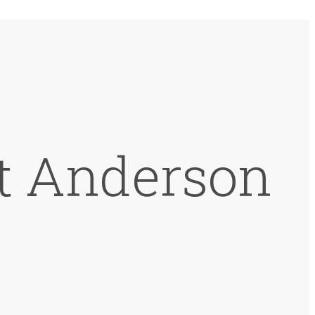
at Anderson