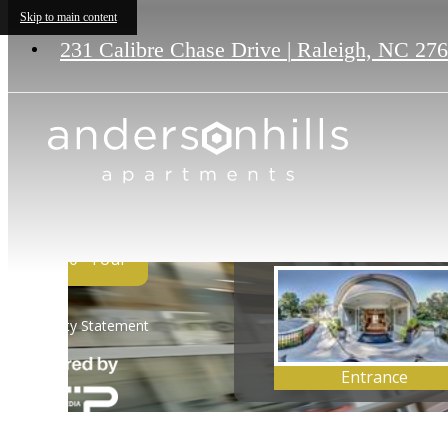
Skip to main content
231 Calibre Chase Drive
|
Raleigh, NC 27