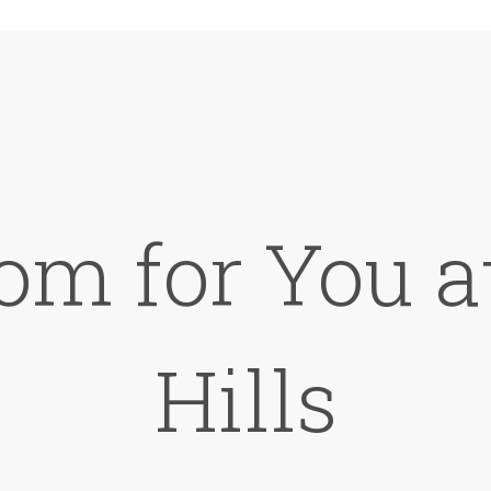
om for You 
Hills