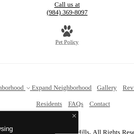
Call us at
(984) 369-8097
Pet Policy
hborhood
Expand Neighborhood
Gallery
Rev
Residents
FAQs
Contact
wsing
© Copyright 2026 Anderson Hills. All Rights Res