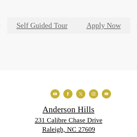
Self Guided Tour
Apply Now
Anderson Hills
231 Calibre Chase Drive
Raleigh, NC 27609