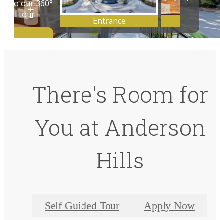
There's Room for
You at Anderson
Hills
Self Guided Tour
Apply Now