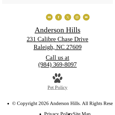
Anderson Hills
231 Calibre Chase Drive
Raleigh, NC 27609
Call us at
(984) 369-8097
Pet Policy
© Copyright 2026 Anderson Hills. All Rights Reser
Privacy Policy
Site Map