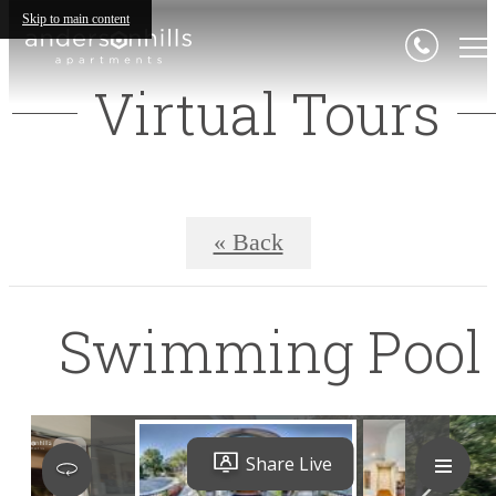
Skip to main content
Virtual Tours
« Back
Swimming Pool